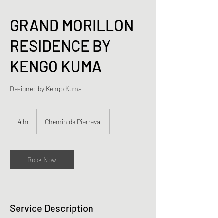
GRAND MORILLON
RESIDENCE BY
KENGO KUMA
Designed by Kengo Kuma
4 hr
4
Chemin de Pierreval
h
r
Book Now
Service Description