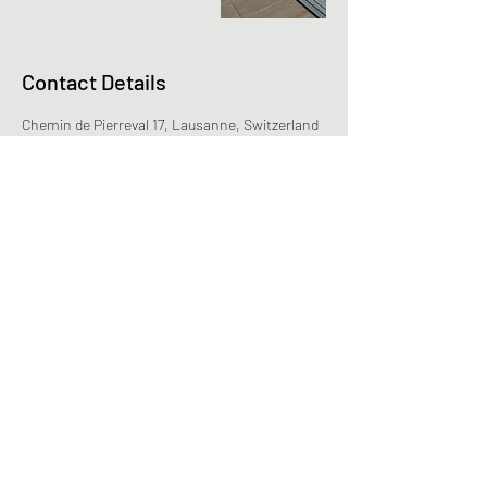
Contact Details
Chemin de Pierreval 17, Lausanne, Switzerland