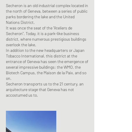
Secheron is an old industrial complex located in
the north of Geneva, between a series of public
parks bordering the lake and the United
Nations District.
It was once the seat of the "Ateliers de
Secheron". Today, it is a park-like business
district, where numerous prestigious buildings
overlook the lake.
In addition to the new headquarters or Japan
Tobacco International, this district at the
entrance of Geneva has seen the emergence of
several impressive buildings: the WMO, the
Biotech Campus, the Maison de la Paix, and so
on.
Secheron transports us to the 21 century, an
arquitecture stage that Geneva has not
accostumed us to.