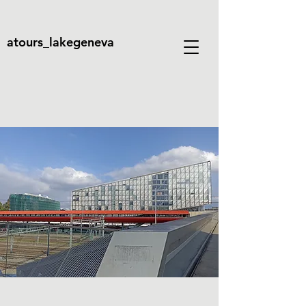
atours_lakegeneva