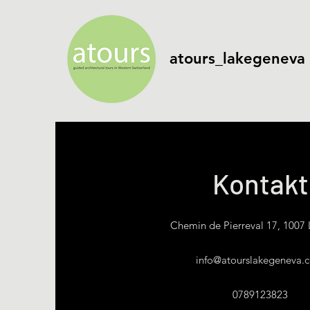
atours_lakegeneva
Kontakt
Chemin de Pierreval 17, 1007
info@atourslakegeneva.
0789123823