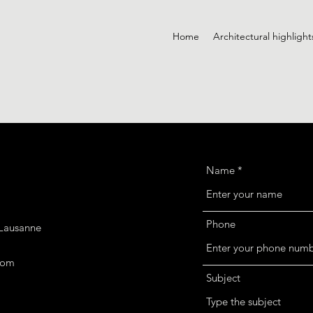
Home
Architectural highlight
Name
Phone
 Lausanne
com
Subject