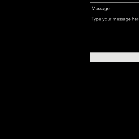
Message