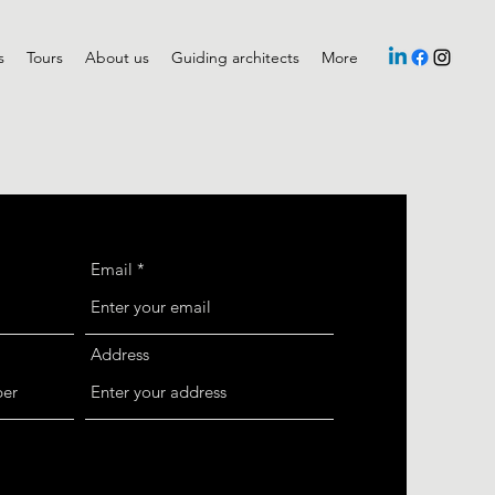
s
Tours
About us
Guiding architects
More
Email
Address