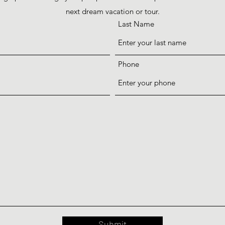
next dream vacation or tour.
Last Name
Phone
Submit