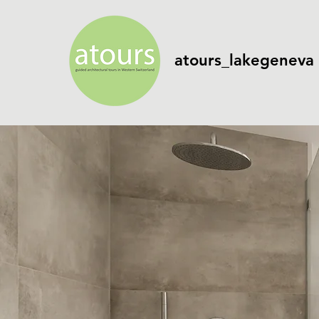
atours_lakegeneva