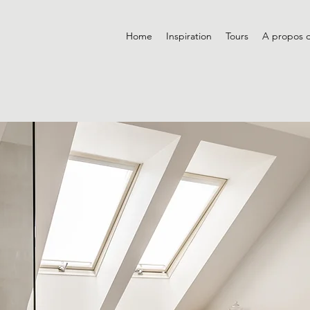
Home
Inspiration
Tours
A propos 