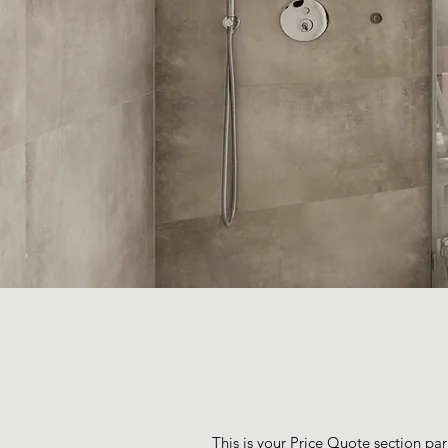
This is your Price Quote section par