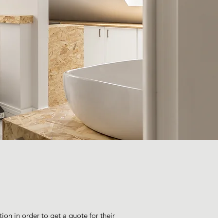
ion in order to get a quote for their