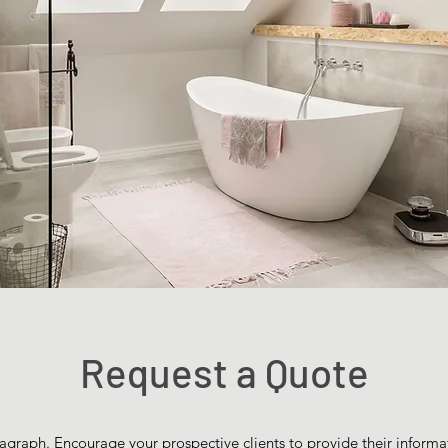
Request a Quote
agraph. Encourage your prospective clients to provide their informat