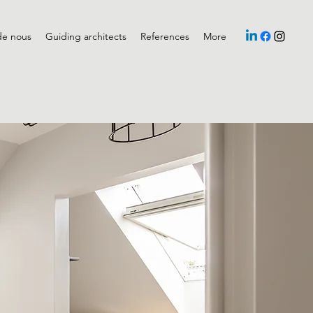
de nous
Guiding architects
References
More