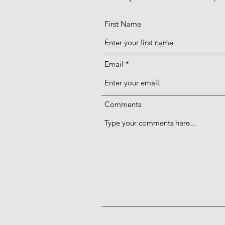
First Name
Email
Comments