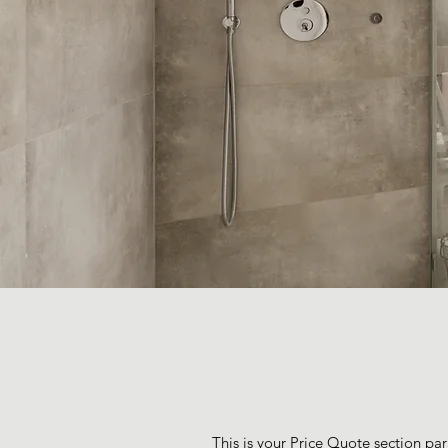
This is your Price Quote section par