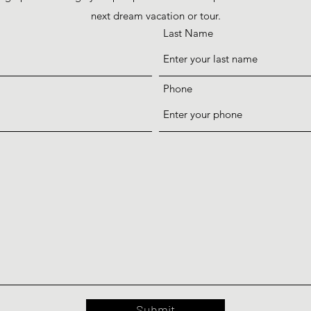
next dream vacation or tour.
Last Name
Phone
Submit