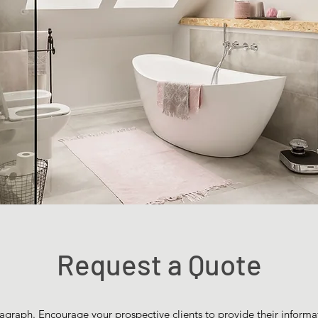
Request a Quote
agraph. Encourage your prospective clients to provide their informat