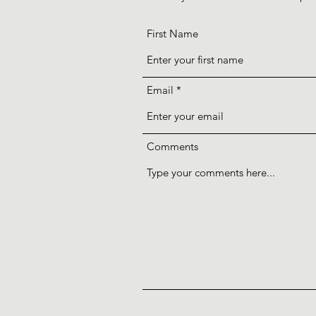
First Name
Email
Comments