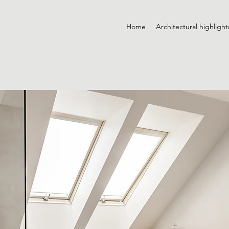
Home
Architectural highlight