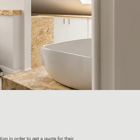
ion in order to get a quote for their