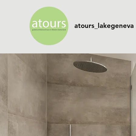
atours_lakegeneva