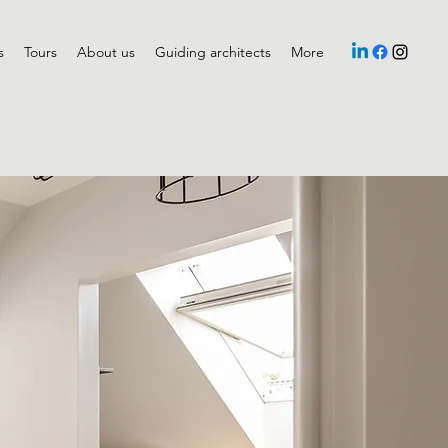
s
Tours
About us
Guiding architects
More